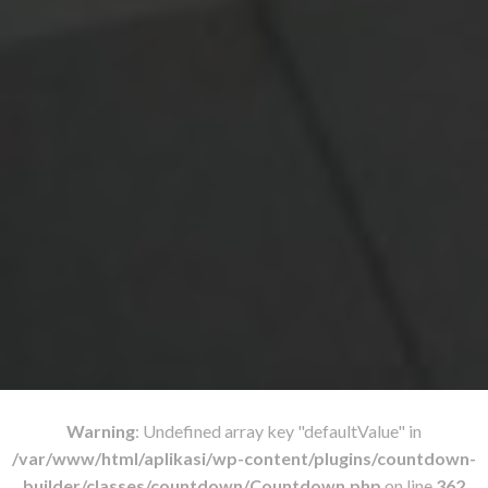
Warning
: Undefined array key "defaultValue" in
/var/www/html/aplikasi/wp-content/plugins/countdown-
builder/classes/countdown/Countdown.php
on line
362