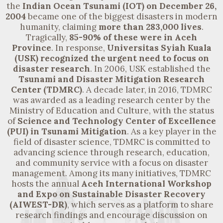
the
Indian Ocean Tsunami (IOT) on
December 26,
2004
became one of the biggest disasters in modern
humanity, claiming
more than
283,000 lives
.
Tragically,
85-90% of these were in Aceh
Province
. In response,
Universitas Syiah Kuala
(USK) recognized the urgent need to focus on
disaster research
.
In 2006
, USK established the
Tsunami and Disaster Mitigation Research
Center (TDMRC)
. A decade later,
in 2016
, TDMRC
was awarded as a leading research center by the
Ministry of Education and Culture, with the status
of
Science and Technology Center of Excellence
(PUI) in Tsunami Mitigation
. As a key player in the
field of disaster science, TDMRC is committed to
advancing science through research, education,
and community service with a focus on disaster
management. Among its many initiatives, TDMRC
hosts the annual
Aceh International Workshop
and Expo on Sustainable Disaster Recovery
(AIWEST-DR)
, which serves as a platform to share
research findings and encourage discussion on