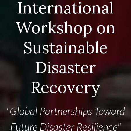
International
Workshop on
Sustainable
Disaster
Recovery
"Global Partnerships Toward
Future Disaster Resilience"