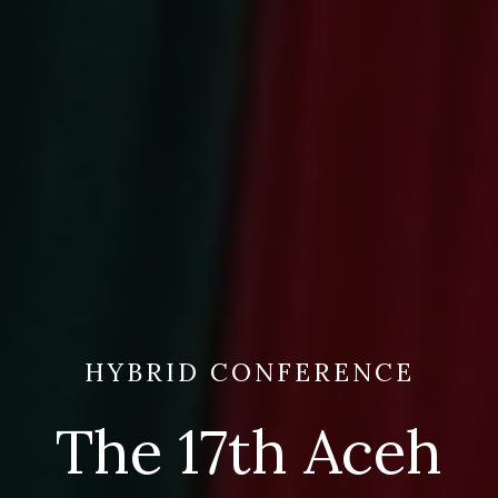
HYBRID CONFERENCE
The 17th Aceh