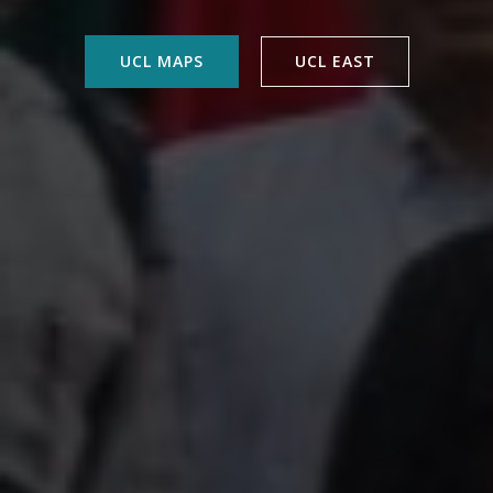
UCL MAPS
UCL EAST