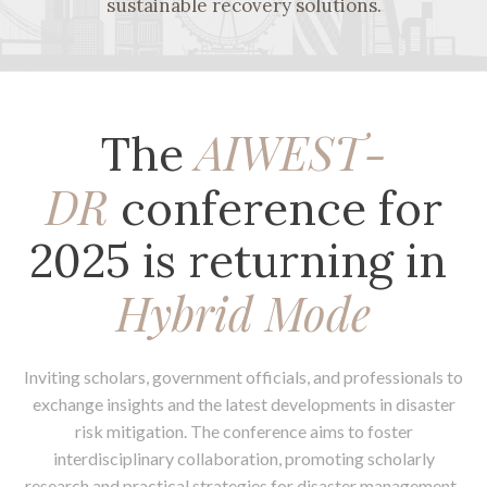
sustainable recovery solutions.
AIWEST-
The
DR
conference for
2025 is returning in
Hybrid Mode
Inviting scholars, government officials, and professionals to
exchange insights and the latest developments in disaster
risk mitigation. The conference aims to foster
interdisciplinary collaboration, promoting scholarly
research and practical strategies for disaster management.