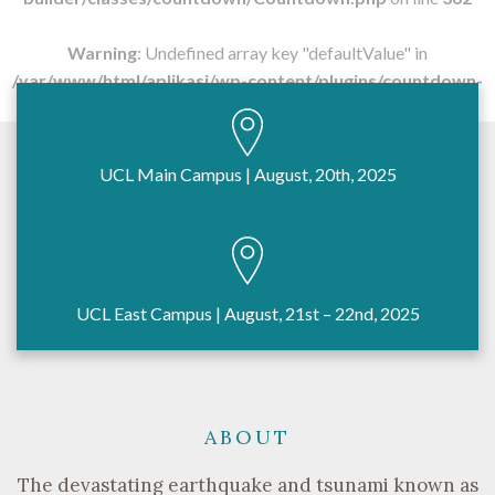
Warning
: Undefined array key "defaultValue" in
/var/www/html/aplikasi/wp-content/plugins/countdown-
builder/classes/countdown/Countdown.php
on line
362
UCL Main Campus | August, 20th, 2025
UCL East Campus | August, 21st – 22nd, 2025
ABOUT
The devastating earthquake and tsunami known as